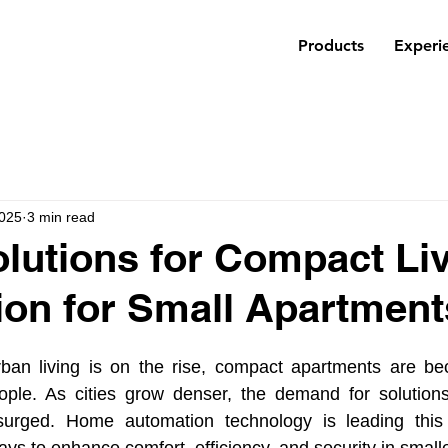
Products
Experi
2025
3 min read
lutions for Compact Liv
on for Small Apartment
ban living is on the rise, compact apartments are be
ple. As cities grow denser, the demand for solutions
urged. Home automation technology is leading this t