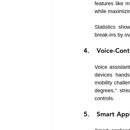
features like 
while maximizin
Statistics sho
break-ins by ov
 Voice-Cont
Voice assistan
devices hands-
mobility challe
degrees," str
controls.
 Smart App