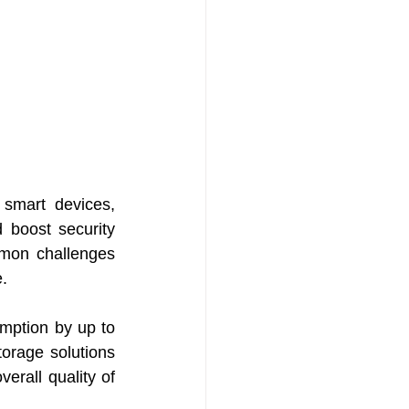
smart devices, 
 boost security 
mon challenges 
e.
ption by up to 
torage solutions 
erall quality of 