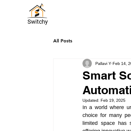
Switchy
All Posts
Pallavi Y
Feb 14, 
Smart So
Automati
Updated:
Feb 19, 2025
In a world where ur
choice for many peo
limited space has s