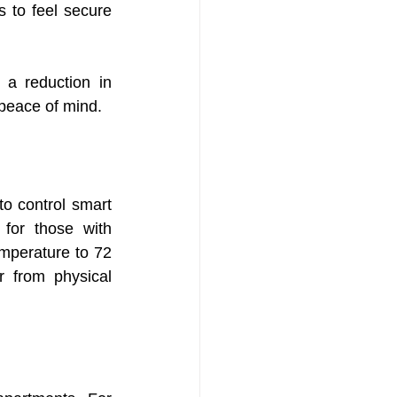
 to feel secure 
a reduction in 
 peace of mind.
o control smart 
for those with 
mperature to 72 
 from physical 