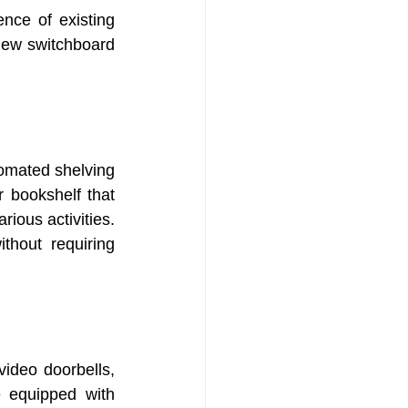
nce of existing 
new switchboard 
omated shelving 
 bookshelf that 
ious activities. 
thout requiring 
ideo doorbells, 
 equipped with 