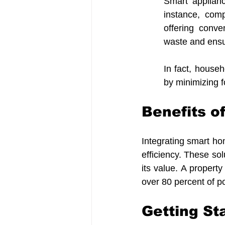
Smart applian
instance, com
offering conve
waste and ensu
In fact, househ
by minimizing f
Benefits o
Integrating smart h
efficiency. These sol
its value. A propert
over 80 percent of p
Getting S