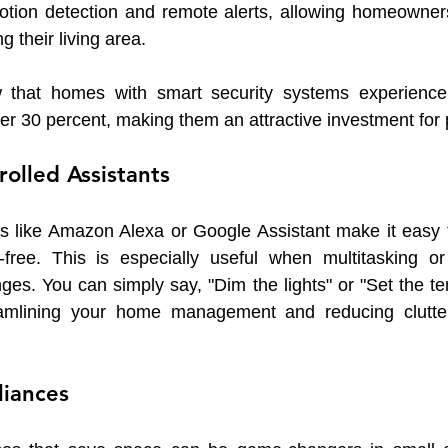
motion detection and remote alerts, allowing homeowners
g their living area.
w that homes with smart security systems experience 
er 30 percent, making them an attractive investment for
rolled Assistants
ts like Amazon Alexa or Google Assistant make it easy t
free. This is especially useful when multitasking or 
nges. You can simply say, "Dim the lights" or "Set the te
eamlining your home management and reducing clutter
liances