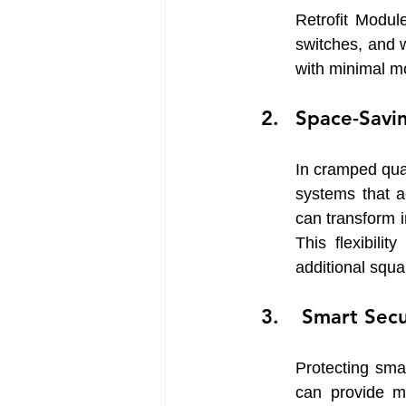
Retrofit Modul
switches, and 
with minimal mo
Space-Savi
In cramped qua
systems that a
can transform in
This flexibilit
additional squa
 Smart Sec
Protecting smal
can provide m