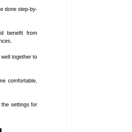
be done step-by-
d benefit from 
ances.
well together to 
e comfortable, 
the settings for 
g