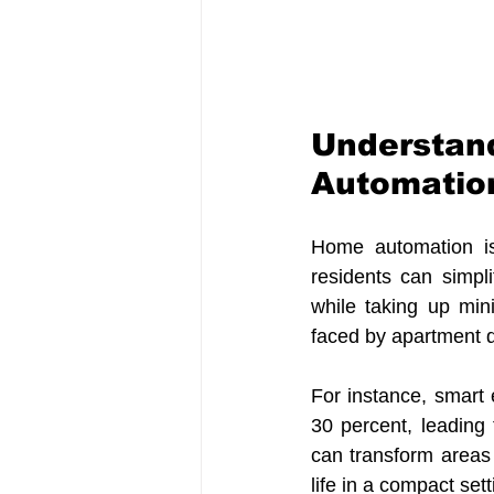
Understand
Automation
Home automation is 
residents can simpli
while taking up min
faced by apartment dw
For instance, smart
30 percent, leading t
can transform areas o
life in a compact sett