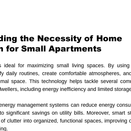
ing the Necessity of Home 
 for Small Apartments
ideal for maximizing small living spaces. By using 
fy daily routines, create comfortable atmospheres, and
imal space. This technology helps tackle several com
ellers, including energy inefficiency and limited storag
 energy management systems can reduce energy consum
o significant savings on utility bills. Moreover, smart s
f clutter into organized, functional spaces, improving ov
ing.