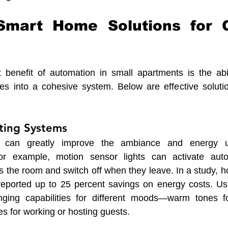
 Smart Home Solutions for 
 benefit of automation in small apartments is the abili
ces into a cohesive system. Below are effective soluti
hting Systems
ng can greatly improve the ambiance and energy u
or example, motion sensor lights can activate auto
 the room and switch off when they leave. In a study, h
 reported up to 25 percent savings on energy costs. Us
nging capabilities for different moods—warm tones fo
nes for working or hosting guests.