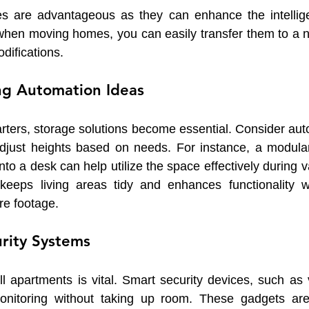
es are advantageous as they can enhance the intellige
when moving homes, you can easily transfer them to a 
difications.
ng Automation Ideas
rters, storage solutions become essential. Consider aut
djust heights based on needs. For instance, a modular
to a desk can help utilize the space effectively during var
y keeps living areas tidy and enhances functionality wi
re footage.
urity Systems
l apartments is vital. Smart security devices, such as v
onitoring without taking up room. These gadgets are