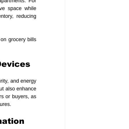
partments. For 
ve space while 
ntory, reducing 
n grocery bills 
Devices 
ty, and energy 
but also enhance 
s or buyers, as 
ures.
mation