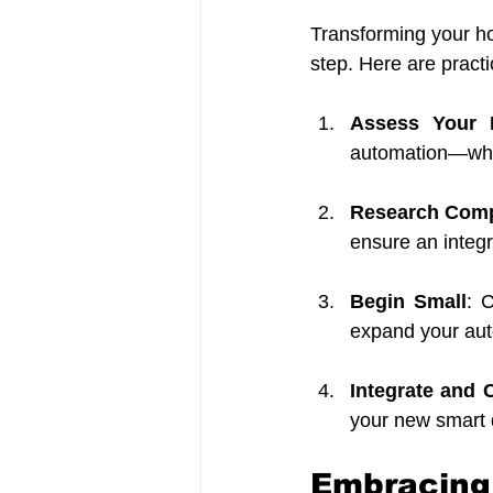
Transforming your h
step. Here are pract
Assess Your 
automation—wheth
Research Comp
ensure an integ
Begin Small
: 
expand your aut
Integrate and 
your new smart 
Embracing 