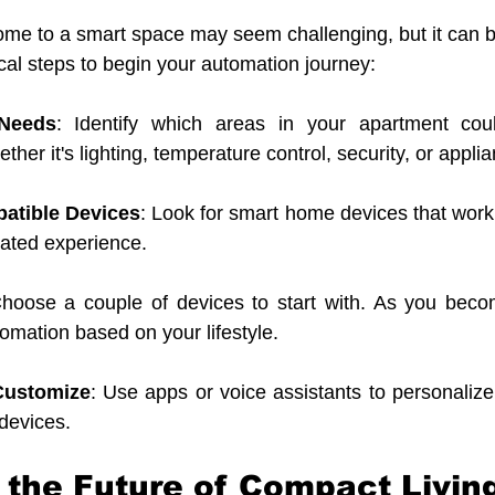
ome to a smart space may seem challenging, but it can 
ical steps to begin your automation journey:
Needs
: Identify which areas in your apartment coul
er it's lighting, temperature control, security, or appli
atible Devices
: Look for smart home devices that work 
rated experience.
Choose a couple of devices to start with. As you becom
omation based on your lifestyle.
Customize
: Use apps or voice assistants to personalize 
devices.
the Future of Compact Livin