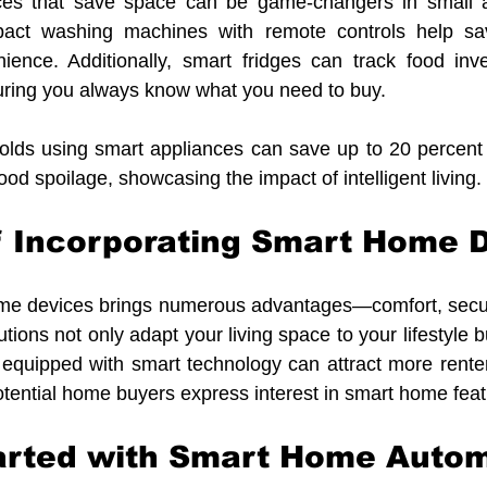
ces that save space can be game-changers in small a
pact washing machines with remote controls help sa
nience. Additionally, smart fridges can track food inve
ring you always know what you need to buy. 
olds using smart appliances can save up to 20 percent o
ood spoilage, showcasing the impact of intelligent living.
f Incorporating Smart Home 
ome devices brings numerous advantages—comfort, securi
utions not only adapt your living space to your lifestyle 
y equipped with smart technology can attract more renter
otential home buyers express interest in smart home feat
tarted with Smart Home Auto