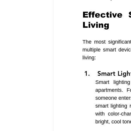
Effective
Living
The most significant
multiple smart devi
living: 
 Smart Lig
Smart lighti
apartments. F
someone enters
smart lighting
with color-cha
bright, cool to