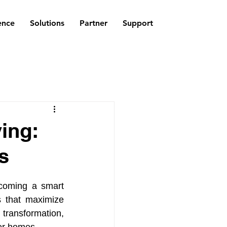
ence
Solutions
Partner
Support
ing:
s
coming a smart 
 that maximize 
ransformation, 