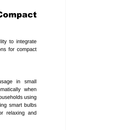
Compact 
ty to integrate 
ons for compact 
sage in small 
matically when 
ouseholds using 
ing smart bulbs 
r relaxing and 