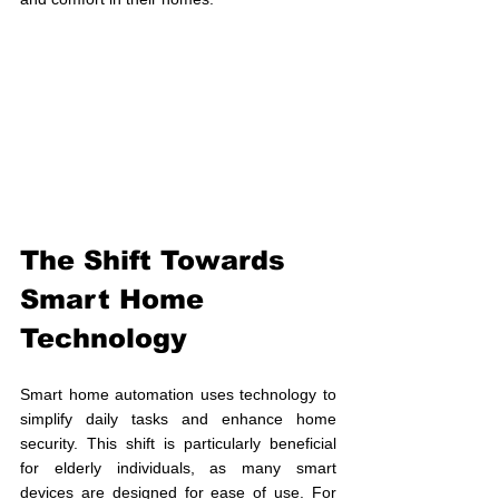
The Shift Towards 
Smart Home 
Technology
Smart home automation uses technology to 
simplify daily tasks and enhance home 
security. This shift is particularly beneficial 
for elderly individuals, as many smart 
devices are designed for ease of use. For 