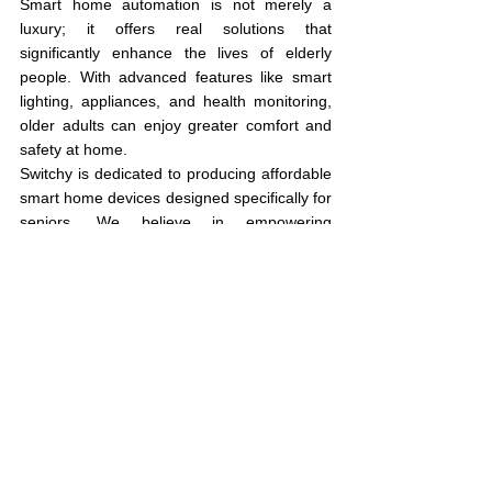
Smart home automation is not merely a 
luxury; it offers real solutions that 
significantly enhance the lives of elderly 
people. With advanced features like smart 
lighting, appliances, and health monitoring, 
older adults can enjoy greater comfort and 
safety at home.
Switchy is dedicated to producing affordable 
smart home devices designed specifically for 
seniors. We believe in empowering 
individuals to improve their quality of life with 
accessible and easy-to-use technology. If 
you're looking for ways to support elderly 
loved ones in thriving independently at 
home, embracing smart technology is a 
smart move.
See All
Recent Posts