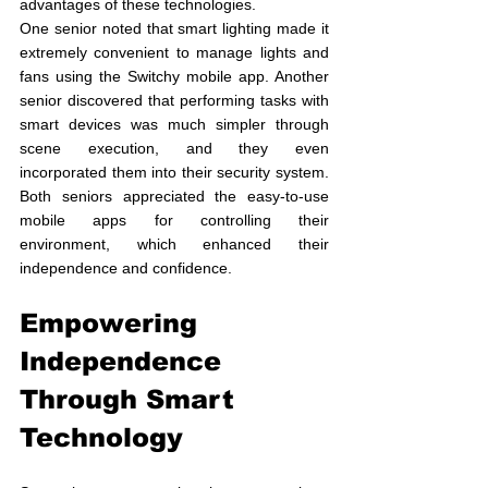
advantages of these technologies.
One senior noted that smart lighting made it 
extremely convenient to manage lights and 
fans using the Switchy mobile app. Another 
senior discovered that performing tasks with 
smart devices was much simpler through 
scene execution, and they even 
incorporated them into their security system. 
Both seniors appreciated the easy-to-use 
mobile apps for controlling their 
environment, which enhanced their 
independence and confidence.
Empowering 
Independence 
Through Smart 
Technology