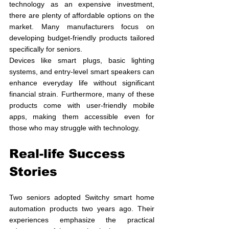
technology as an expensive investment, 
there are plenty of affordable options on the 
market. Many manufacturers focus on 
developing budget-friendly products tailored 
specifically for seniors.
Devices like smart plugs, basic lighting 
systems, and entry-level smart speakers can 
enhance everyday life without significant 
financial strain. Furthermore, many of these 
products come with user-friendly mobile 
apps, making them accessible even for 
those who may struggle with technology.
Real-life Success 
Stories
Two seniors adopted Switchy smart home 
automation products two years ago. Their 
experiences emphasize the practical 