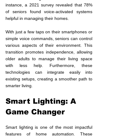
instance, a 2021 survey revealed that 78% 
of seniors found voice-activated systems 
helpful in managing their homes.
With just a few taps on their smartphones or 
simple voice commands, seniors can control 
various aspects of their environment. This 
transition promotes independence, allowing 
older adults to manage their living space 
with less help. Furthermore, these 
technologies can integrate easily into 
existing setups, creating a smoother path to 
smarter living.
Smart Lighting: A 
Game Changer
Smart lighting is one of the most impactful 
features of home automation. These 