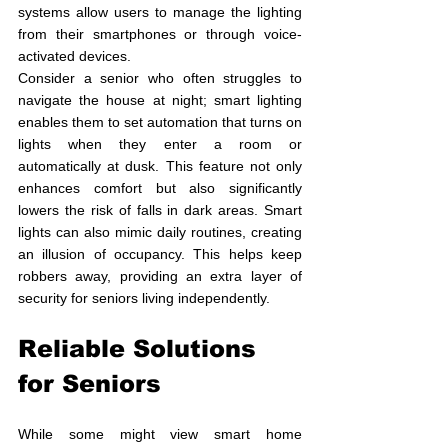
systems allow users to manage the lighting 
from their smartphones or through voice-
activated devices. 
Consider a senior who often struggles to 
navigate the house at night; smart lighting 
enables them to set automation that turns on 
lights when they enter a room or 
automatically at dusk. This feature not only 
enhances comfort but also significantly 
lowers the risk of falls in dark areas. Smart 
lights can also mimic daily routines, creating 
an illusion of occupancy. This helps keep 
robbers away, providing an extra layer of 
security for seniors living independently.
Reliable Solutions 
for Seniors
While some might view smart home 