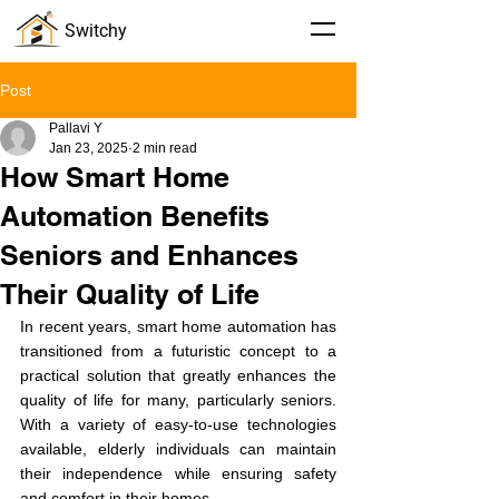
Switchy
Post
Pallavi Y
Jan 23, 2025
2 min read
How Smart Home
Automation Benefits
Seniors and Enhances
Their Quality of Life
In recent years, smart home automation has 
transitioned from a futuristic concept to a 
practical solution that greatly enhances the 
quality of life for many, particularly seniors. 
With a variety of easy-to-use technologies 
available, elderly individuals can maintain 
their independence while ensuring safety 
and comfort in their homes.