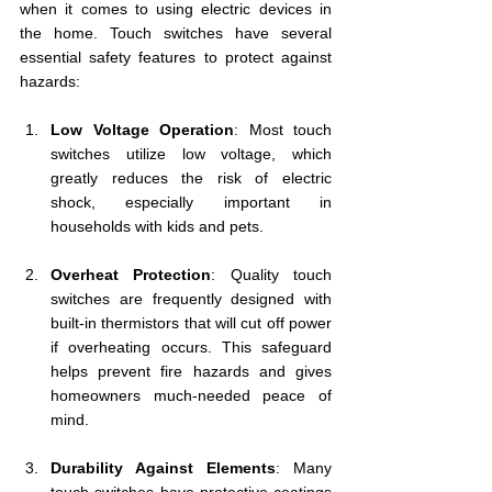
when it comes to using electric devices in 
the home. Touch switches have several 
essential safety features to protect against 
hazards:
Low Voltage Operation
: Most touch 
switches utilize low voltage, which 
greatly reduces the risk of electric 
shock, especially important in 
households with kids and pets. 
Overheat Protection
: Quality touch 
switches are frequently designed with 
built-in thermistors that will cut off power 
if overheating occurs. This safeguard 
helps prevent fire hazards and gives 
homeowners much-needed peace of 
mind.
Durability Against Elements
: Many 