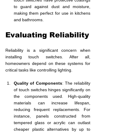
touch switches have protective coatings 
to guard against dust and moisture, 
making them perfect for use in kitchens 
and bathrooms. 
Evaluating Reliability
Reliability is a significant concern when 
installing touch switches. After all, 
homeowners depend on these systems for 
critical tasks like controlling lighting.
Quality of Components
: The reliability 
of touch switches hinges significantly on 
the components used. High-quality 
materials can increase lifespan, 
reducing frequent replacements. For 
instance, panels constructed from 
tempered glass or acrylic can outlast 
cheaper plastic alternatives by up to 