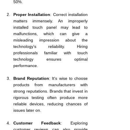
50%.
Proper Installation
: Correct installation 
matters immensely. An improperly 
installed touch panel may lead to 
malfunctions, which can give a 
misleading impression about the 
technology's reliability. Hiring 
professionals familiar with touch 
technology ensures optimal 
performance.
Brand Reputation
: It's wise to choose 
products from manufacturers with 
strong reputations. Brands that invest in 
rigorous testing often produce more 
reliable devices, reducing chances of 
issues later on.
Customer Feedback
: Exploring 
customer reviews can also provide 