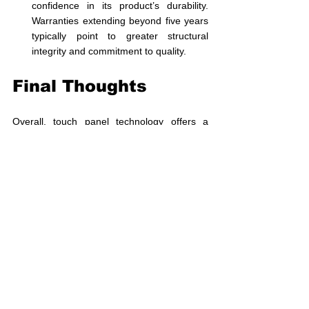
confidence in its product’s durability. 
Warranties extending beyond five years 
typically point to greater structural 
integrity and commitment to quality.
Final Thoughts
Overall, touch panel technology offers a 
safe, reliable, and durable choice for 
homeowners aiming to modernize their living 
spaces. With notable safety features that 
protect users and robust materials that 
guarantee longevity, touch switches are 
advantageous compared to traditional 
mechanical options. Opting for reputed 
brands ensures enhanced safety and 
functionality in smart homes.
Switchy takes pride in manufacturing high-
quality touch switches that have consistently 