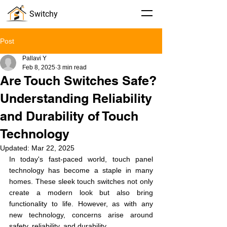
Switchy
Post
Pallavi Y
Feb 8, 2025
3 min read
Are Touch Switches Safe?
Understanding Reliability
and Durability of Touch
Technology
Updated:
Mar 22, 2025
In today's fast-paced world, touch panel 
technology has become a staple in many 
homes. These sleek touch switches not only 
create a modern look but also bring 
functionality to life. However, as with any 
new technology, concerns arise around 
safety, reliability, and durability.