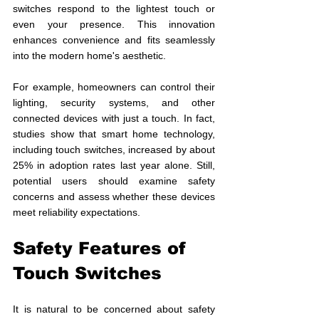
switches respond to the lightest touch or 
even your presence. This innovation 
enhances convenience and fits seamlessly 
into the modern home's aesthetic. 
For example, homeowners can control their 
lighting, security systems, and other 
connected devices with just a touch. In fact, 
studies show that smart home technology, 
including touch switches, increased by about 
25% in adoption rates last year alone. Still, 
potential users should examine safety 
concerns and assess whether these devices 
meet reliability expectations.
Safety Features of 
Touch Switches
It is natural to be concerned about safety 