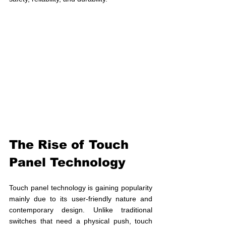
The Rise of Touch 
Panel Technology
Touch panel technology is gaining popularity 
mainly due to its user-friendly nature and 
contemporary design. Unlike traditional 
switches that need a physical push, touch 