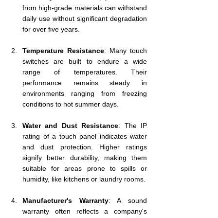
from high-grade materials can withstand 
daily use without significant degradation 
for over five years.
Temperature Resistance
: Many touch 
switches are built to endure a wide 
range of temperatures. Their 
performance remains steady in 
environments ranging from freezing 
conditions to hot summer days.
Water and Dust Resistance
: The IP 
rating of a touch panel indicates water 
and dust protection. Higher ratings 
signify better durability, making them 
suitable for areas prone to spills or 
humidity, like kitchens or laundry rooms.
Manufacturer's Warranty
: A sound 
warranty often reflects a company's 