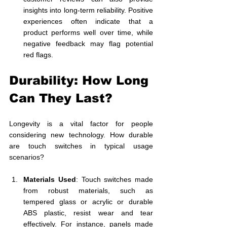
insights into long-term reliability. Positive 
experiences often indicate that a 
product performs well over time, while 
negative feedback may flag potential 
red flags.
Durability: How Long 
Can They Last?
Longevity is a vital factor for people 
considering new technology. How durable 
are touch switches in typical usage 
scenarios? 
Materials Used
: Touch switches made 
from robust materials, such as 
tempered glass or acrylic or durable 
ABS plastic, resist wear and tear 
effectively. For instance, panels made 